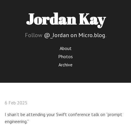
Jordan Kay
Follow
@_Jordan on Micro.blog
.
About
Photos
Archive
6 Feb 2025
I shan’t be attending your Swift conference talk on “prompt
engineering.”