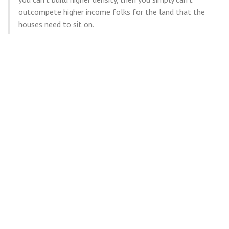
outcompete higher income folks for the land that the
houses need to sit on.