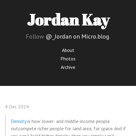
Jordan Kay
Follow
@_Jordan on Micro.blog
.
About
Photos
Archive
4 Dec 2024
Density
is how lower- and middle-income people
outcompete richer people for land area, for space. And if
you can’t build higher density, then you simply can’t