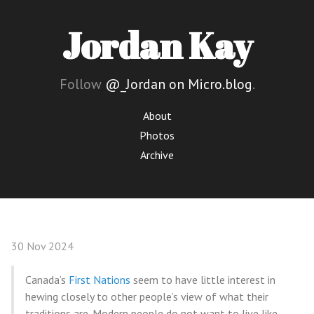
Jordan Kay
Follow
@_Jordan on Micro.blog
.
About
Photos
Archive
30 Nov 2024
Canada’s
First Nations
seem to have little interest in
hewing closely to other people’s view of what their
traditions are. Modern people do not want to live like