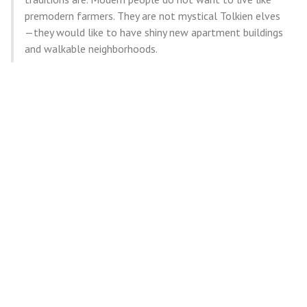
premodern farmers. They are not mystical Tolkien elves
—they would like to have shiny new apartment buildings
and walkable neighborhoods.