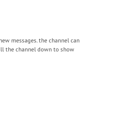
 7 new messages. the channel can
oll the channel down to show