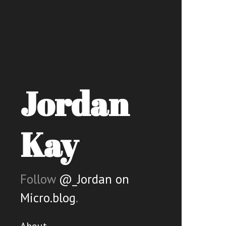
Jordan
Kay
Follow
@_Jordan on
Micro.blog
.