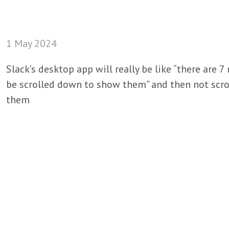
1 May 2024
Slack’s desktop app will really be like “there are
be scrolled down to show them” and then not scr
them